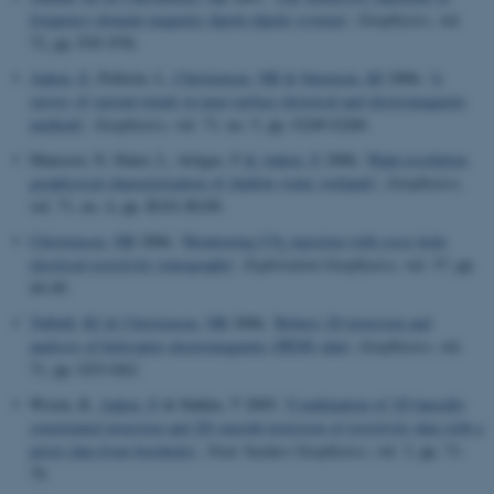
frequency-domain magnetic dipole-dipole systems
',
Geophysics
, vol.
72, pp. F45–F56.
Auken, E
, Pellerin, L
, Christensen, NB
& Sørensen, KI
2006, '
A
survey of current trends in near-surface electrical and electromagnetic
methods
',
Geophysics
, vol. 71, no. 5, pp. G249-G260.
Mansoor, N, Slater, L, Artigas, F
& Auken, E
2006, '
High-resolution
geophysical characterization of shallow-water wetlands
',
Geophysics
,
vol. 71, no. 4, pp. B101-B109.
Christensen, NB
2006, '
Monitoring CO
injection with cross-hole
2
electrical resistivity tomography
',
Exploration Geophysics
, vol. 37, pp.
44-49.
Tølbøll, RJ
& Christensen, NB
2006, '
Robust 1D inversion and
analysis of helicopter electromagnetic (HEM) data
',
Geophysics
, vol.
71, pp. G53-G62.
Wisén, R
, Auken, E
& Dahlin, T 2005, '
Combination of 1D laterally
constrained inversion and 2D smooth inversion of resistivity data with a
priori data from boreholes
',
Near Surface Geophysics
, vol. 3, pp. 71-
79.