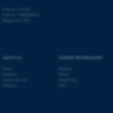
CVR no: 31119103
EAN no: 5798000420014
Budget code: 2402
ABOUT US
DEGREE PROGRAMMES
Profile
Bachelor
ASP.NET_SessionId
Microsoft Corporation
Employees
Master
.au.dk
Contact and map
Engineering
Vacancies
PhD