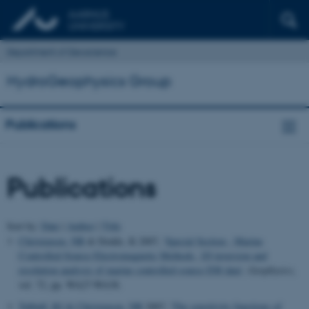
Department of Geoscience
HydroGeophysics Group
Publications
Publications
Sort by:
Date
|
Author
|
Title
Christensen, NB
& Dodds, K 2007, '
Special Section - Marine
Controlled-Source Electromagnetic Methods. 1D inversion and
resolution analysis of marine controlled-source EM data
',
Geophysics
,
vol. 72, pp. WA27-WA38.
Tølbøll, RJ
& Christensen, NB
2007, '
The sensitivity functions of