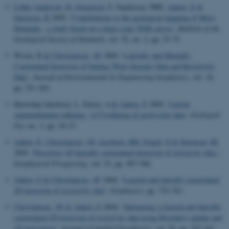
Lykke-Andersen, H
, Jørgensen, F
, Sandersen, PBE
, Auken, E
&
Sørensen, K
2005, '
Contributions to the geological mapping of Mors,
Denmark - a study based on a large-scale TEM survey
',
Bulletin of the
Geological Society of Denmark
, vol. 52, no. 2, pp. 53-75.
Wisén, R
& Christiansen, AV
2005, '
Laterally and Mutually
Constrained Inversion of Surface Wave Seismic Data and Resistivity
Data
',
Journal of Environmental & Engineering Geophysics
, vol. 10,
pp. 251-262.
Hjortshøj Jakobsen, L, Edsen, A
& Auken, E
2005, '
Lateral
sammenbunden tolkning - LCI-tolkning af geofysiske data
',
Geologisk
Nyt
, no. 3, pp. 20-23.
Auken, E
, Christiansen, AV
, Jacobsen, BH
, Foged, N
& Sørensen, KI
2005, '
Piecewise 1D laterally constrained inversion of resistivity data.
',
Geophysical Prospecting
, vol. 53, pp. 497-506.
Auken, E
& Christiansen, AV
2004, '
Layered and laterally constrained
2D inversion of resistivity data
',
Geophysics
, pp. 752-761.
Christiansen, AV
& Auken, E
2004, '
Optimizing a layered and laterally
constrained 2D inversion of resistivity data using Broyden's update and
1D derivatives
',
Journal of Applied Geophysics
, vol. 56, pp. 247-261.