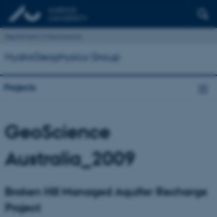
Department of Geoscience
HydroGeophysics Group
Projects
GeoScience
Australia_2009
Broken Hill Managed Aquifer Recharge
Project